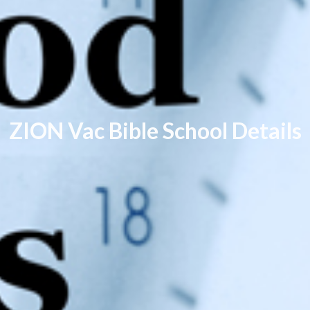
ZION Vac Bible School Details