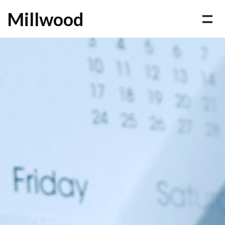
Millwood